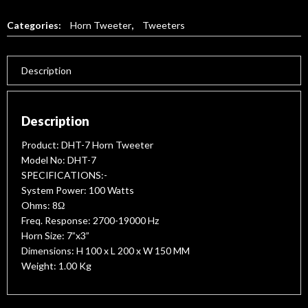
Categories:
Horn Tweeter
,
Tweeters
Description
Description
Product: DHT-7 Horn Tweeter
Model No: DHT-7
SPECIFICATIONS:-
System Power: 100 Watts
Ohms: 8Ω
Freq. Response: 2700-19000 Hz
Horn Size: 7”x3”
Dimensions: H 100 x L 200 x W 150 MM
Weight: 1.00 Kg