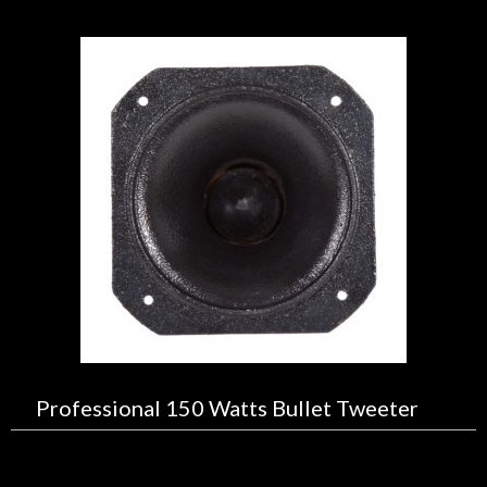
Professional 150 Watts Bullet Tweeter