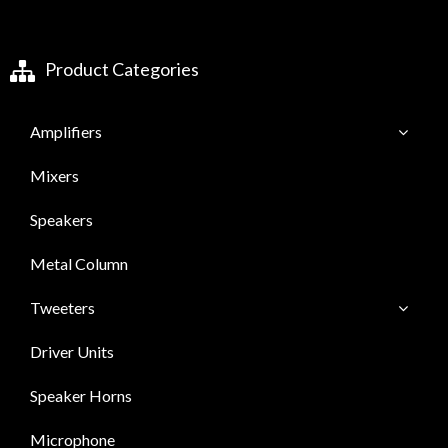
Product Categories
Amplifiers
Mixers
Speakers
Metal Column
Tweeters
Driver Units
Speaker Horns
Microphone