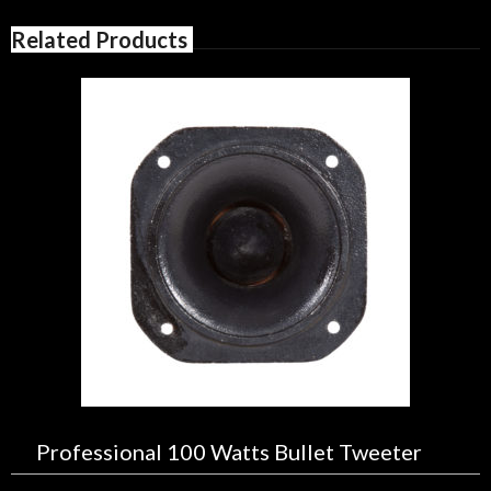
Related Products
Professional 100 Watts Bullet Tweeter