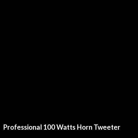
Professional 100 Watts Horn Tweeter