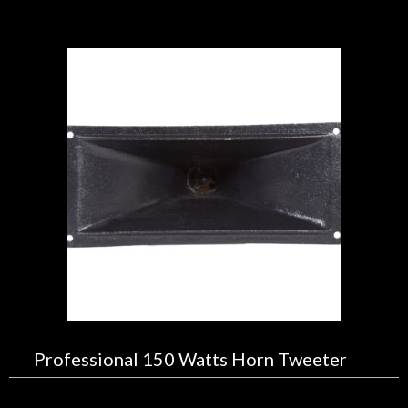
Professional 150 Watts Horn Tweeter