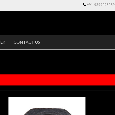
+91-9899293539
ER
CONTACT US