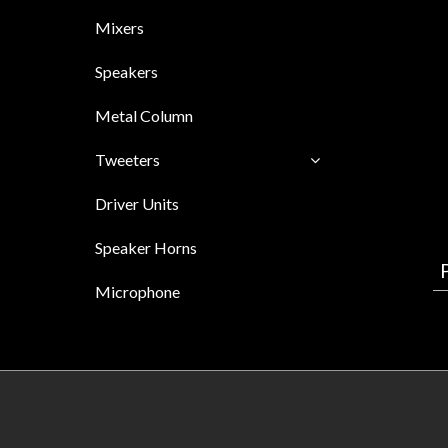
Mixers
Speakers
Metal Column
Tweeters
Driver Units
Speaker Horns
Microphone