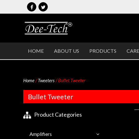
Skip
to
content
DEETECH
P. A. Systems
HOME
ABOUT US
PRODUCTS
CARE
Home
/
Tweeters
/ Bullet Tweeter
Bullet Tweeter
Product Categories
Amplifiers