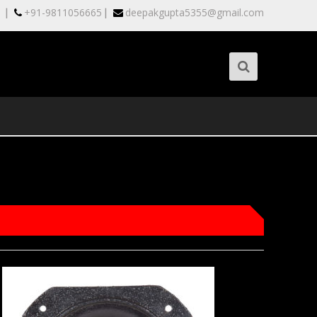
|
|
+91-9811056665
deepakgupta5355@gmail.com