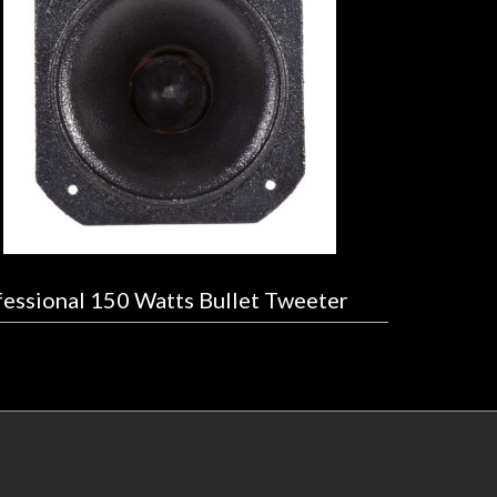
essional 150 Watts Bullet Tweeter