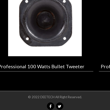
Professional 100 Watts Bullet Tweeter
Prof
© 2022 DEETECH All Right Reserved.