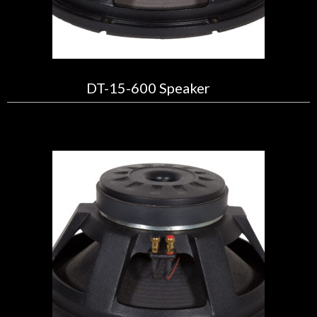
DT-15-600 Speaker