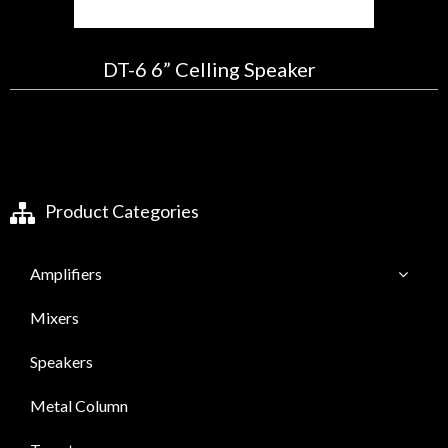
DT-6 6” Celling Speaker
Product Categories
Amplifiers
Mixers
Speakers
Metal Column