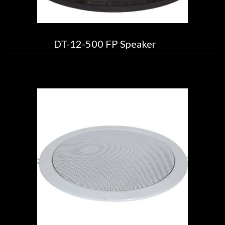
DT-12-500 FP Speaker