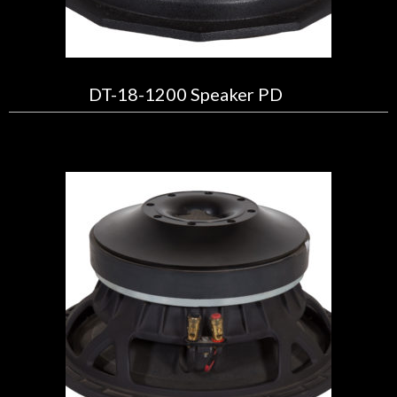
DT-18-1200 Speaker PD