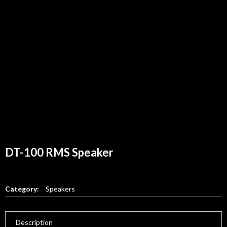
DT-100 RMS Speaker
Category:
Speakers
Description