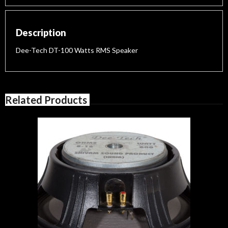
Description
Dee-Tech DT-100 Watts RMS Speaker
Related Products